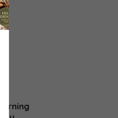
n
morning
ody.