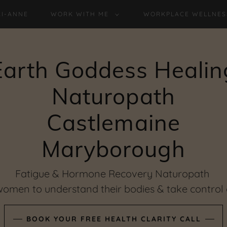
RI-ANNE
WORK WITH ME
WORKPLACE WELLNES
Earth Goddess Healin
Naturopath
Castlemaine
Fatigue & Hormone Recovery Naturopath
men to understand their bodies & take control o
BOOK YOUR FREE HEALTH CLARITY CALL