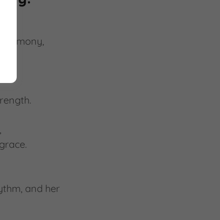
n harmony,
trength.
,
grace.
ythm, and her