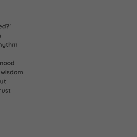
ed?'
m
rhythm
 mood
r wisdom
ut
rust