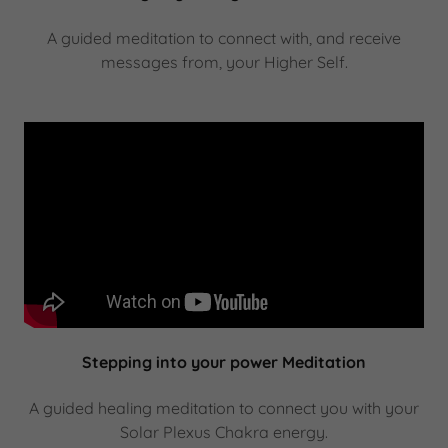
A guided meditation to connect with, and receive
messages from, your Higher Self.
Stepping into your power Meditation
A guided healing meditation to connect you with your
Solar Plexus Chakra energy.