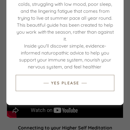
colds, struggling with low mood, poor sleep,
Take 5 minutes to slow down your body and mind
and the lingering fatigue that comes from
plus relax your nervous system.
trying to live at summer pace all year round.
This beautiful guide has been created to help
You can use this technique at any time of the day to
you work
with
the season, rather than against
reduce stress & anxiety, bring clarity & focus and to
it.
ground yourself.
Inside you'll discover simple, evidence-
informed naturopathic advice to help you
support your immune system, nourish your
nervous system, and feel healthier
YES PLEASE
Connecting to your Higher Self Meditation