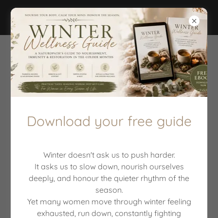
MEDITATIONS
Download your free guide
Winter doesn't ask us to push harder.
It asks us to slow down, nourish ourselves
deeply, and honour the quieter rhythm of the
season.
Yet many women move through winter feeling
5 minute breath work
exhausted, run down, constantly fighting