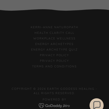
KERRI-ANNE NATUROPATH
HEALTH CLARITY CALL
WORKPLACE WELLNESS
ENERGY ARCHETYPES
ENERGY ARCHETYPE QUIZ
PRIVACY POLICY
PRIVACY POLICY
TERMS AND CONDITIONS
COPYRIGHT © 2026 EARTH GODDESS HEALING -
ALL RIGHTS RESERVED.
POWERED BY